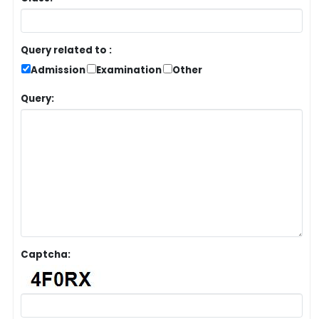
Query related to :
Admission
Examination
Other
Query:
Captcha: