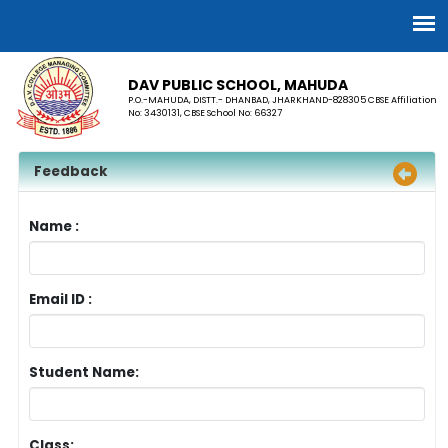
DAV PUBLIC SCHOOL, MAHUDA
P.O.-MAHUDA, DISTT.- DHANBAD, JHARKHAND-828305 CBSE Affiliation
No: 3430131, CBSE School No: 66327
Feedback
Name :
Email ID :
Student Name:
Class: