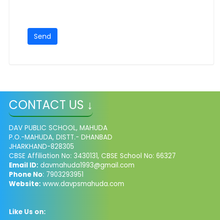
CONTACT US ↓
DAV PUBLIC SCHOOL, MAHUDA
P.O.-MAHUDA, DISTT.- DHANBAD
JHARKHAND-828305
CBSE Affiliation No: 3430131, CBSE School No: 66327
Email ID:
davmahuda1993@gmail.com
Phone No
: 7903293951
Website:
www.davpsmahuda.com
Like Us on: