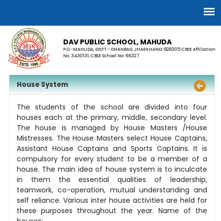
DAV PUBLIC SCHOOL, MAHUDA
P.O.-MAHUDA, DISTT.- DHANBAD, JHARKHAND-828305 CBSE Affiliation
No: 3430131, CBSE School No: 66327
House System
The students of the school are divided into four
houses each at the primary, middle, secondary level.
The house is managed by House Masters /House
Mistresses. The House Masters select House Captains,
Assistant House Captains and Sports Captains. It is
compulsory for every student to be a member of a
house. The main idea of house system is to inculcate
in them the essential qualities of leadership,
teamwork, co-operation, mutual understanding and
self reliance. Various inter house activities are held for
these purposes throughout the year. Name of the
houses: