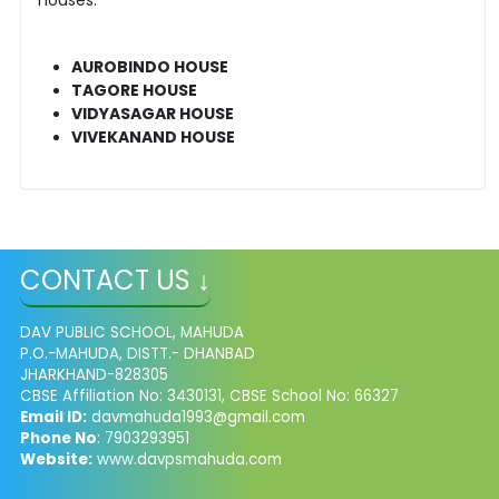
AUROBINDO HOUSE
TAGORE HOUSE
VIDYASAGAR HOUSE
VIVEKANAND HOUSE
CONTACT US ↓
DAV PUBLIC SCHOOL, MAHUDA
P.O.-MAHUDA, DISTT.- DHANBAD
JHARKHAND-828305
CBSE Affiliation No: 3430131, CBSE School No: 66327
Email ID:
davmahuda1993@gmail.com
Phone No
: 7903293951
Website:
www.davpsmahuda.com