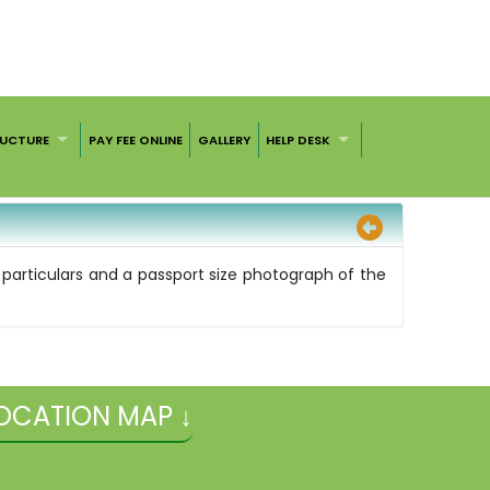
RUCTURE
PAY FEE ONLINE
GALLERY
HELP DESK
on particulars and a passport size photograph of the
OCATION MAP ↓