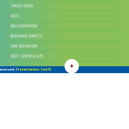
TRUST DEED
NOC
RECOGNITION
BUILDING SAFETY
FIRE ADVISORY
SELF CERTIFICATE
+
WATER
Reserved.
|
Total Visitor: 74472
FEES
ACADEMIC CALENDER
LMC MEMBERS
PARENT TEACHERS ASSOCIATION
BOOK FEE
FEEDBACK