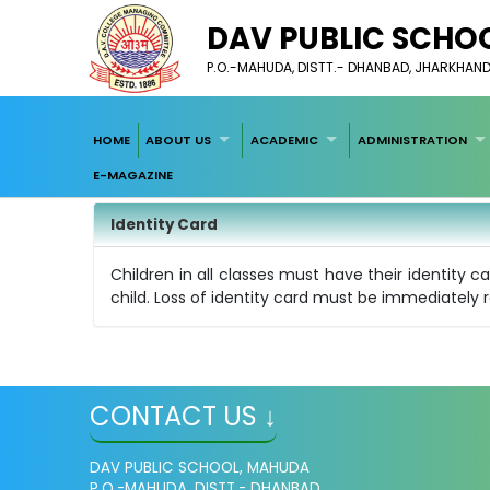
DAV PUBLIC SCHO
P.O.-MAHUDA, DISTT.- DHANBAD, JHARKHAND-
HOME
ABOUT US
ACADEMIC
ADMINISTRATION
E-MAGAZINE
Identity Card
Children in all classes must have their identity c
child. Loss of identity card must be immediately r
CONTACT US ↓
DAV PUBLIC SCHOOL, MAHUDA
P.O.-MAHUDA, DISTT.- DHANBAD