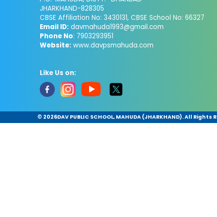
JHARKHAND-828305
CBSE Affiliation No: 3430131, CBSE School No: 66327
Email ID:
davmahuda1993@gmail.com
Phone No
: 7903293951
Website:
www.davpsmahuda.com
Like Us on:
©
2026DAV PUBLIC SCHOOL, MAHUDA (JHARKHAND). All Rights 