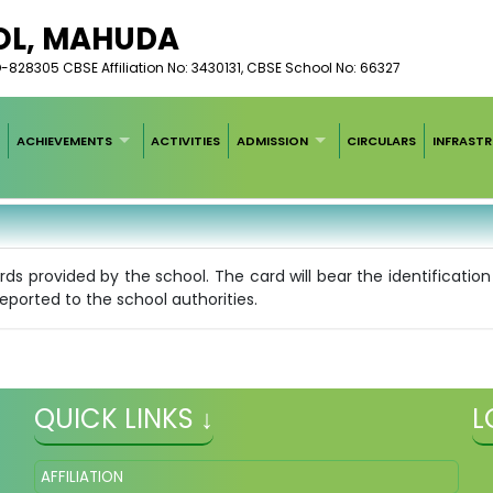
OL, MAHUDA
828305 CBSE Affiliation No: 3430131, CBSE School No: 66327
ACHIEVEMENTS
ACTIVITIES
ADMISSION
CIRCULARS
INFRAST
ards provided by the school. The card will bear the identificati
eported to the school authorities.
QUICK LINKS ↓
L
AFFILIATION