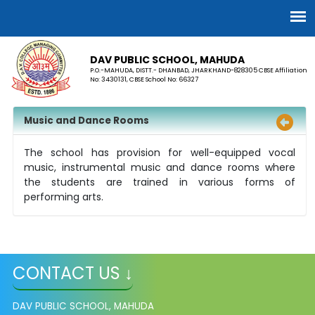
DAV PUBLIC SCHOOL, MAHUDA
P.O.-MAHUDA, DISTT.- DHANBAD, JHARKHAND-828305 CBSE Affiliation
No: 3430131, CBSE School No: 66327
Music and Dance Rooms
The school has provision for well-equipped vocal
music, instrumental music and dance rooms where
the students are trained in various forms of
performing arts.
CONTACT US ↓
DAV PUBLIC SCHOOL, MAHUDA