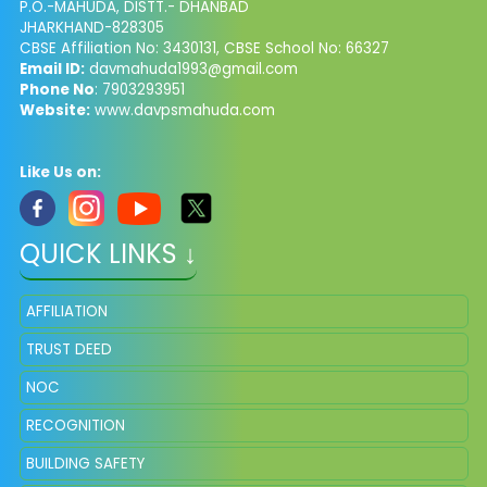
P.O.-MAHUDA, DISTT.- DHANBAD
JHARKHAND-828305
CBSE Affiliation No: 3430131, CBSE School No: 66327
Email ID:
davmahuda1993@gmail.com
Phone No
: 7903293951
Website:
www.davpsmahuda.com
Like Us on:
QUICK LINKS ↓
AFFILIATION
TRUST DEED
NOC
RECOGNITION
BUILDING SAFETY