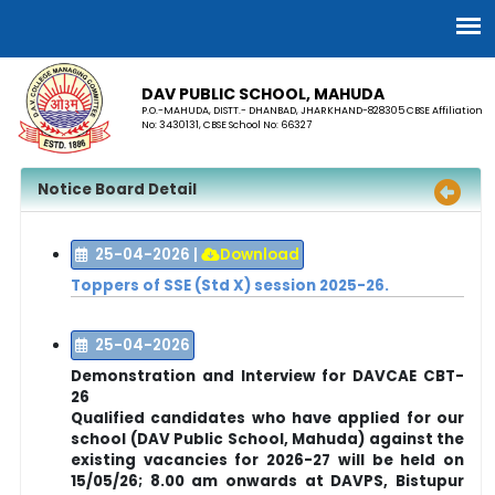
DAV PUBLIC SCHOOL, MAHUDA
P.O.-MAHUDA, DISTT.- DHANBAD, JHARKHAND-828305 CBSE Affiliation
No: 3430131, CBSE School No: 66327
Notice Board Detail
25-04-2026
|
Download
Toppers of SSE (Std X) session 2025-26.
25-04-2026
Demonstration and Interview for DAVCAE CBT-
26
Qualified candidates who have applied for our
school (DAV Public School, Mahuda) against the
existing vacancies for 2026-27 will be held on
15/05/26; 8.00 am onwards at
DAVPS, Bistupur