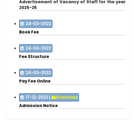
Advertisement of Vacancy of Staff for the year
2025-26
24-03-2022
Book Fee
24-03-2022
Fee Structure
24-03-2022
Pay Fee Online
17-12-2022
|
Download
Admission Notice