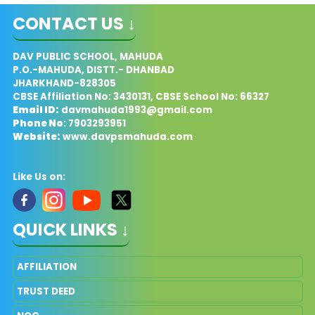
CONTACT US ↓
DAV PUBLIC SCHOOL, MAHUDA
P.O.-MAHUDA, DISTT.- DHANBAD
JHARKHAND-828305
CBSE Affiliation No: 3430131, CBSE School No: 66327
Email ID:
davmahuda1993@gmail.com
Phone No
: 7903293951
Website:
www.davpsmahuda.com
Like Us on:
QUICK LINKS ↓
AFFILIATION
TRUST DEED