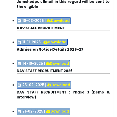
Jamshedpur. Email in this regard will be sent to
the eligible
10-03-2026
|
Download
DAV STAFF RECRUITMENT
11-11-2025
|
Download
Admission Notice Details 2026-27
14-10-2025
|
Download
DAV STAFF RECRUITMENT 2026
25-02-2025
|
Download
DAV STAFF RECRUITMENT : Phase 3 (Demo &
Interview)
21-02-2025
|
Download